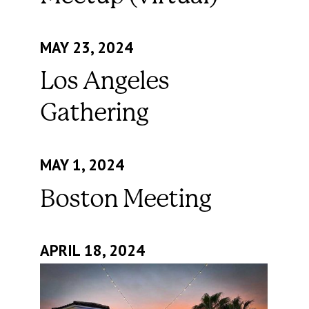
MAY 23, 2024
Los Angeles
Gathering
MAY 1, 2024
Boston Meeting
APRIL 18, 2024