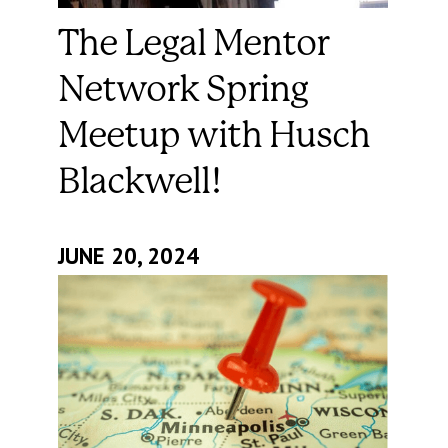
The Legal Mentor
Network Spring
Meetup with Husch
Blackwell!
JUNE 20, 2024