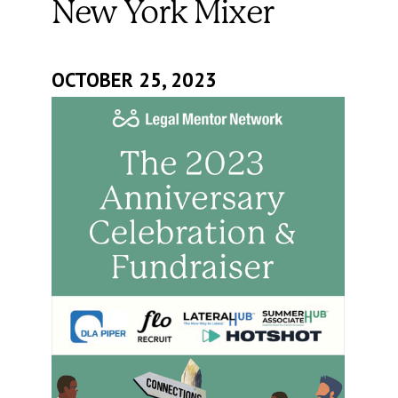
New York Mixer
OCTOBER 25, 2023