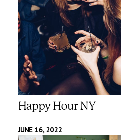
Happy Hour NY
JUNE 16, 2022