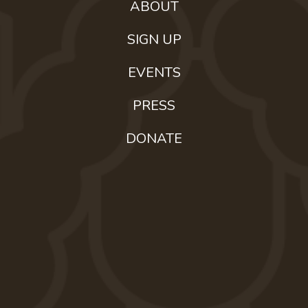
ABOUT
SIGN UP
EVENTS
PRESS
DONATE