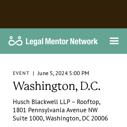
June 5, 2024 5:00 PM
EVENT |
Washington, D.C.
Husch Blackwell LLP – Rooftop,
1801 Pennsylvania Avenue NW
Suite 1000, Washington, DC 20006