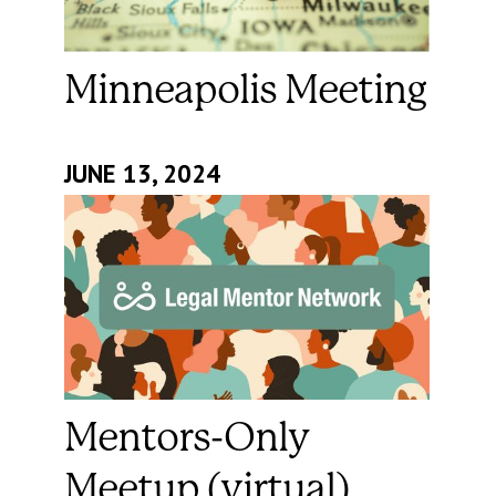
Minneapolis Meeting
JUNE 13, 2024
Mentors-Only
Meetup (virtual)