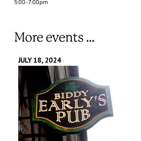
5:00-7:00pm
More events ...
JULY 18, 2024