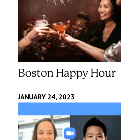
Boston Happy Hour
JANUARY 24, 2023