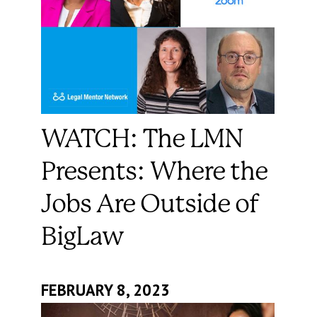
WATCH: The LMN
Presents: Where the
Jobs Are Outside of
BigLaw
FEBRUARY 8, 2023