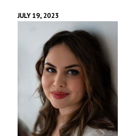
JULY 19, 2023