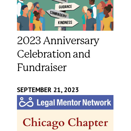
2023 Anniversary
Celebration and
Fundraiser
SEPTEMBER 21, 2023