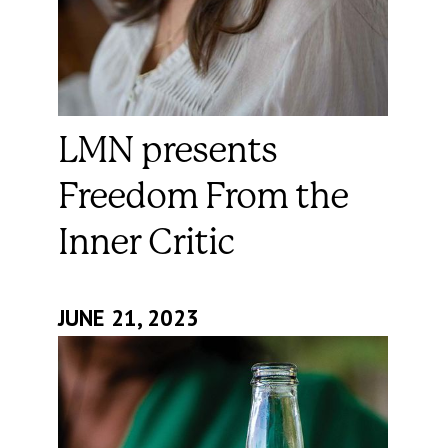
LMN presents
Freedom From the
Inner Critic
JUNE 21, 2023