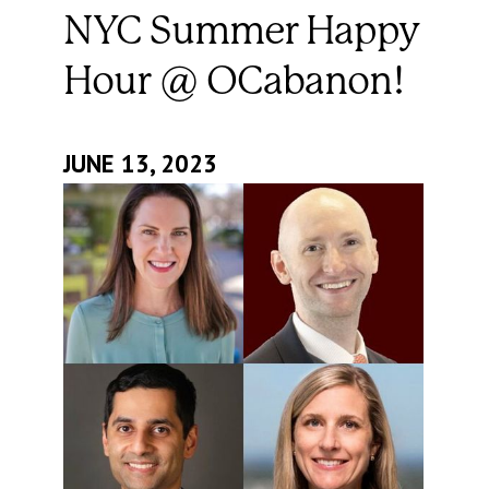
NYC Summer Happy
Hour @ OCabanon!
JUNE 13, 2023