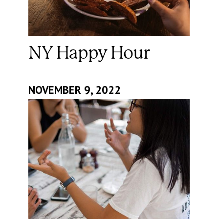
NY Happy Hour
NOVEMBER 9, 2022