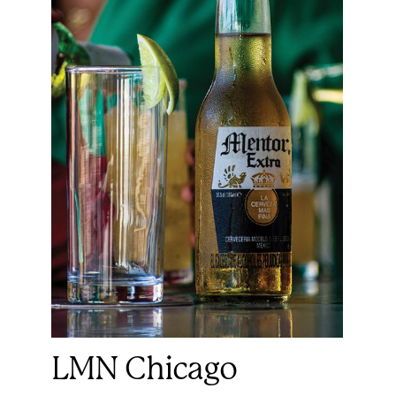
LMN Chicago