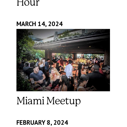
Hour
MARCH 14, 2024
Miami Meetup
FEBRUARY 8, 2024