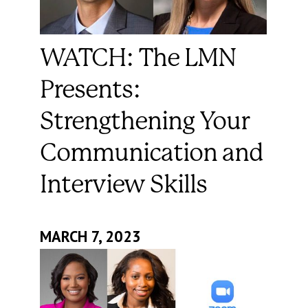
WATCH: The LMN
Presents:
Strengthening Your
Communication and
Interview Skills
MARCH 7, 2023