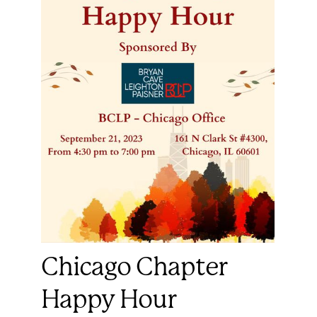
Chicago Chapter
Happy Hour