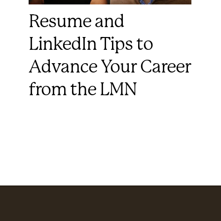
Resume and
LinkedIn Tips to
Advance Your Career
from the LMN