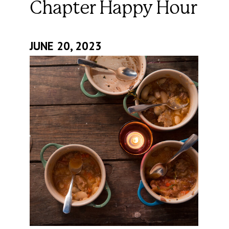
Chapter Happy Hour
JUNE 20, 2023