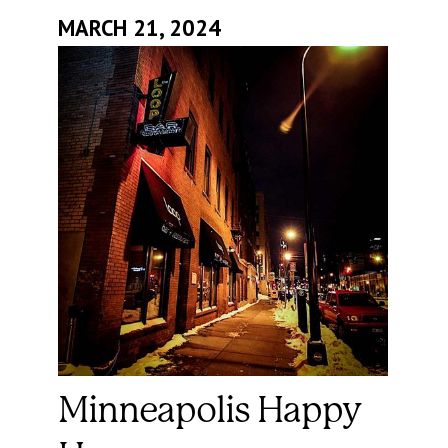
MARCH 21, 2024
Minneapolis Happy