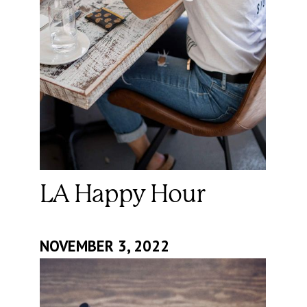
LA Happy Hour
NOVEMBER 3, 2022