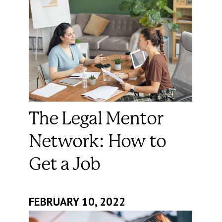
The Legal Mentor
Network: How to
Get a Job
FEBRUARY 10, 2022