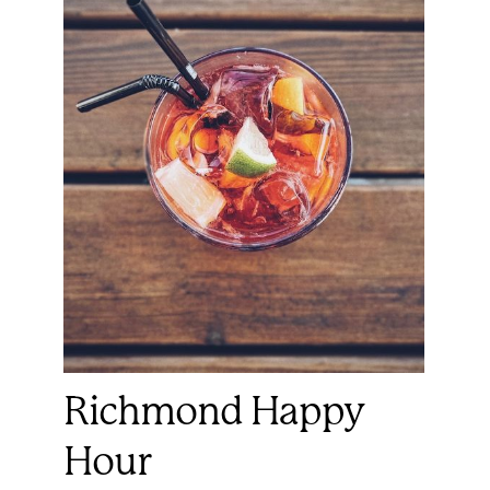
Richmond Happy
Hour