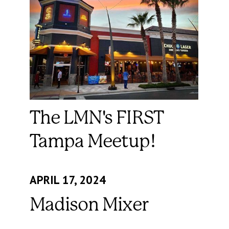
The LMN's FIRST
Tampa Meetup!
APRIL 17, 2024
Madison Mixer