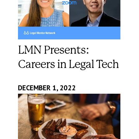
LMN Presents:
Careers in Legal Tech
DECEMBER 1, 2022