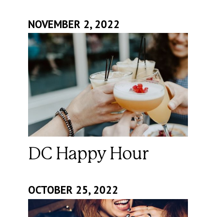
NOVEMBER 2, 2022
DC Happy Hour
OCTOBER 25, 2022