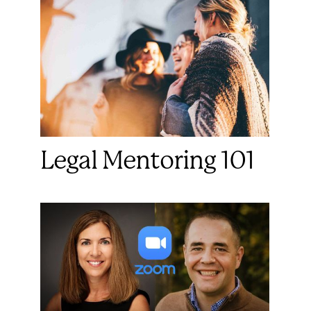
Legal Mentoring 101