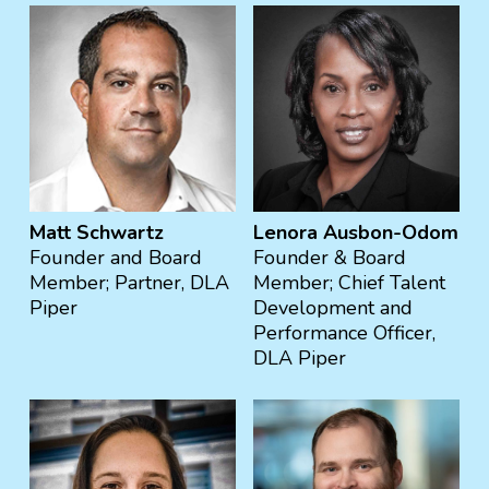
Matt Schwartz
Lenora Ausbon-Odom
Founder and Board
Founder & Board
Member; Partner, DLA
Member; Chief Talent
Piper
Development and
Performance Officer,
DLA Piper