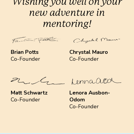
Wishing you well on your
new adventure in
mentoring!
Brian Potts
Chrystal Mauro
Co-Founder
Co-Founder
Matt Schwartz
Lenora Ausbon-
Co-Founder
Odom
Co-Founder