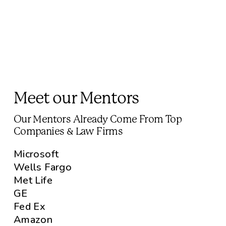
Meet our Mentors
Our Mentors Already Come From Top
Companies & Law Firms
Microsoft
Wells Fargo
Met Life
GE
Fed Ex
Amazon