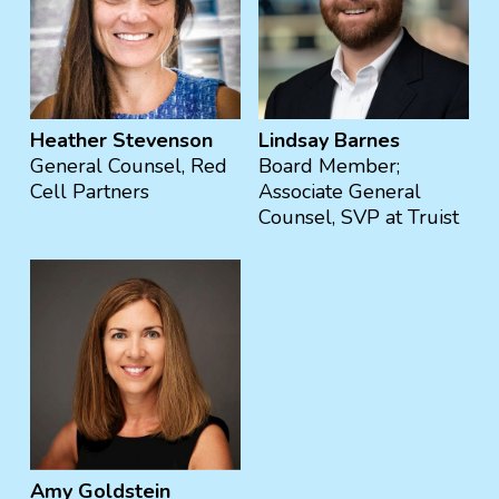
Heather Stevenson
Lindsay Barnes
General Counsel, Red
‍Board Member;
Cell Partners
Associate General
Counsel, SVP at Truist
Amy Goldstein