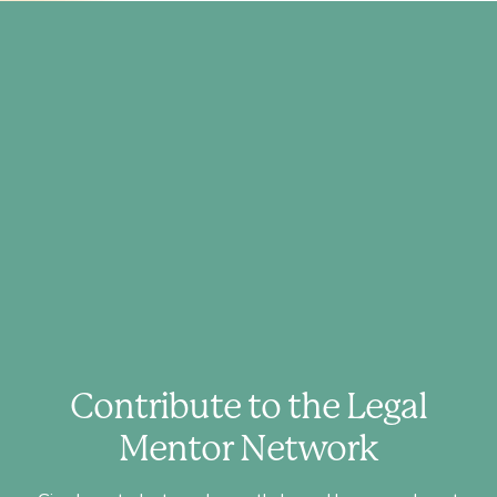
Contribute to the Legal
Mentor Network