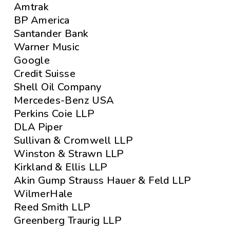
Amtrak
BP America
Santander Bank
Warner Music
Google
Credit Suisse
Shell Oil Company
Mercedes-Benz USA
Perkins Coie LLP
DLA Piper
Sullivan & Cromwell LLP
Winston & Strawn LLP
Kirkland & Ellis LLP
Akin Gump Strauss Hauer & Feld LLP
WilmerHale
Reed Smith LLP
Greenberg Traurig LLP