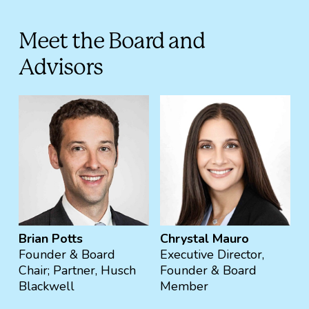
Meet the Board and
Advisors
Brian Potts
Chrystal Mauro
Founder & Board
Executive Director,
Chair; Partner, Husch
Founder & Board
Blackwell
Member