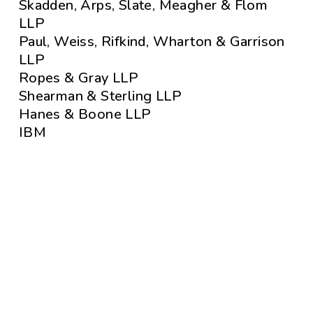
Skadden, Arps, Slate, Meagher & Flom
LLP
Paul, Weiss, Rifkind, Wharton & Garrison
LLP
Ropes & Gray LLP
Shearman & Sterling LLP
Hanes & Boone LLP
IBM