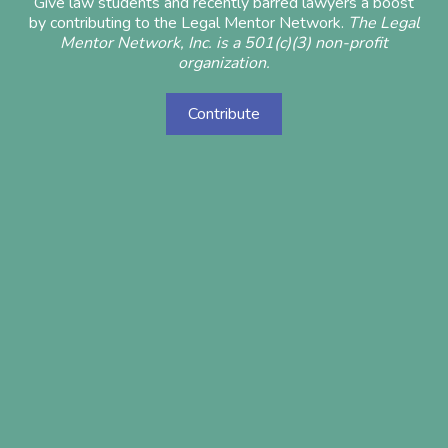
Give law students and recently barred lawyers a boost
by contributing to the Legal Mentor Network.
The Legal
Mentor Network, Inc. is a 501(c)(3) non-profit
organization.
Contribute