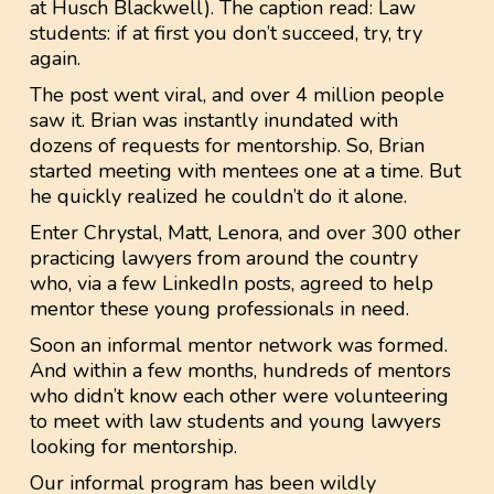
at Husch Blackwell). The caption read: Law
students: if at first you don’t succeed, try, try
again.
The post went viral, and over 4 million people
saw it. Brian was instantly inundated with
dozens of requests for mentorship. So, Brian
started meeting with mentees one at a time. But
he quickly realized he couldn’t do it alone.
Enter Chrystal, Matt, Lenora, and over 300 other
practicing lawyers from around the country
who, via a few LinkedIn posts, agreed to help
mentor these young professionals in need.
Soon an informal mentor network was formed.
And within a few months, hundreds of mentors
who didn’t know each other were volunteering
to meet with law students and young lawyers
looking for mentorship.
Our informal program has been wildly