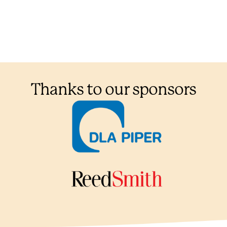
Thanks to our sponsors