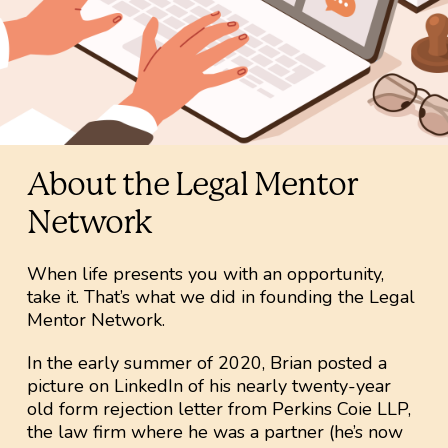
About the Legal Mentor
Network
When life presents you with an opportunity,
take it. That’s what we did in founding the Legal
Mentor Network.
In the early summer of 2020, Brian posted a
picture on LinkedIn of his nearly twenty-year
old form rejection letter from Perkins Coie LLP,
the law firm where he was a partner (he’s now