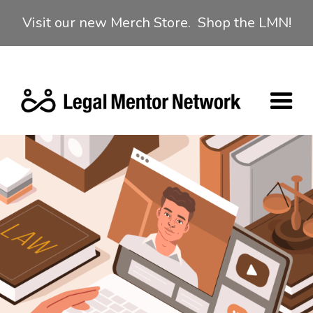
Visit our new Merch Store. Shop the LMN!