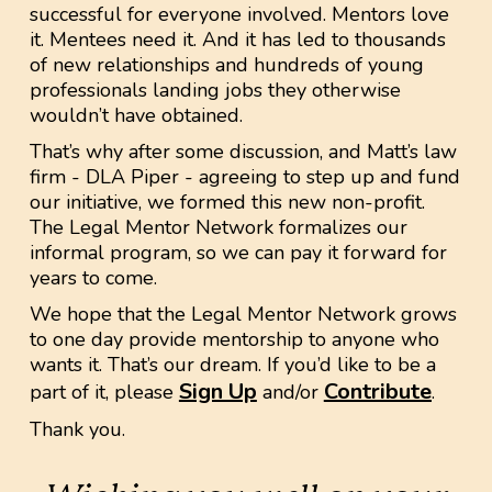
successful for everyone involved. Mentors love
it. Mentees need it. And it has led to thousands
of new relationships and hundreds of young
professionals landing jobs they otherwise
wouldn’t have obtained.
That’s why after some discussion, and Matt’s law
firm - DLA Piper - agreeing to step up and fund
our initiative, we formed this new non-profit.
The Legal Mentor Network formalizes our
informal program, so we can pay it forward for
years to come.
We hope that the Legal Mentor Network grows
to one day provide mentorship to anyone who
wants it. That’s our dream. If you’d like to be a
Sign Up
Contribute
part of it, please
and/or
.
Thank you.