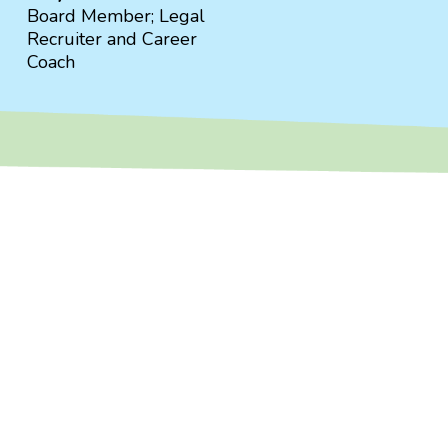
Board Member; Legal
Recruiter and Career
Coach