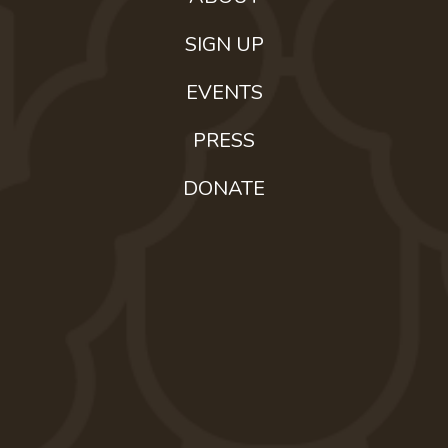
SIGN UP
EVENTS
PRESS
DONATE