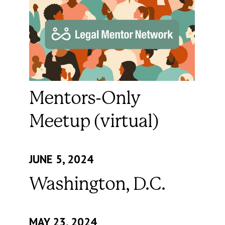
Mentors-Only
Meetup (virtual)
JUNE 5, 2024
Washington, D.C.
MAY 23, 2024