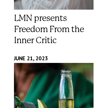
LMN presents
Freedom From the
Inner Critic
JUNE 21, 2023