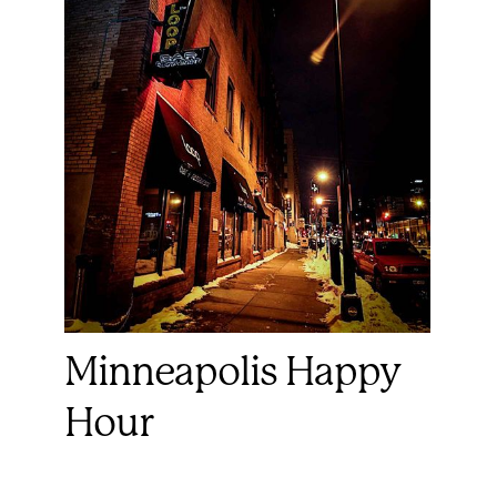
Minneapolis Happy
Hour