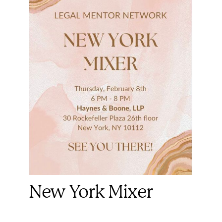
New York Mixer