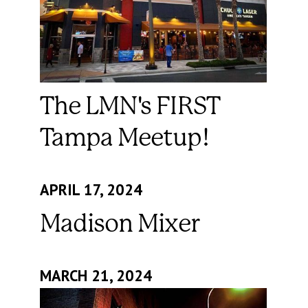
The LMN's FIRST
Tampa Meetup!
APRIL 17, 2024
Madison Mixer
MARCH 21, 2024