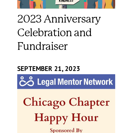
2023 Anniversary
Celebration and
Fundraiser
SEPTEMBER 21, 2023