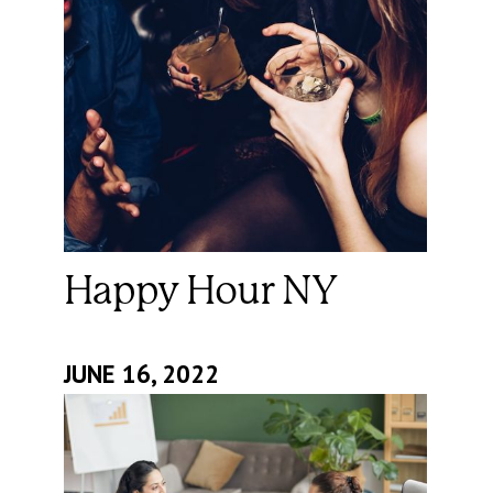
Happy Hour NY
JUNE 16, 2022