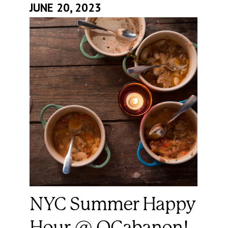
JUNE 20, 2023
NYC Summer Happy