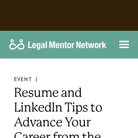
EVENT |
Resume and
LinkedIn Tips to
Advance Your
Career from the