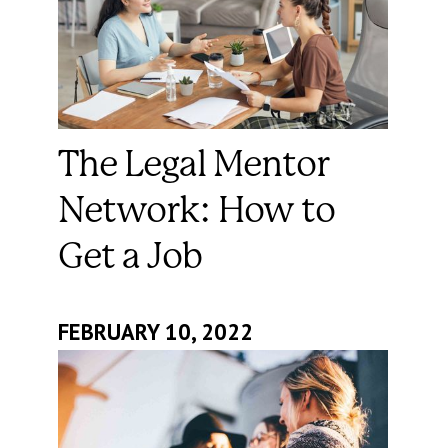
The Legal Mentor
Network: How to
Get a Job
FEBRUARY 10, 2022