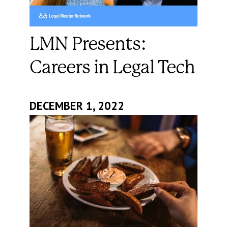
LMN Presents:
Careers in Legal Tech
DECEMBER 1, 2022