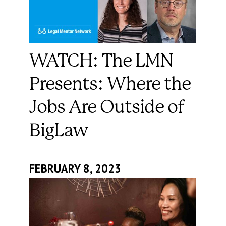
WATCH: The LMN
Presents: Where the
Jobs Are Outside of
BigLaw
FEBRUARY 8, 2023