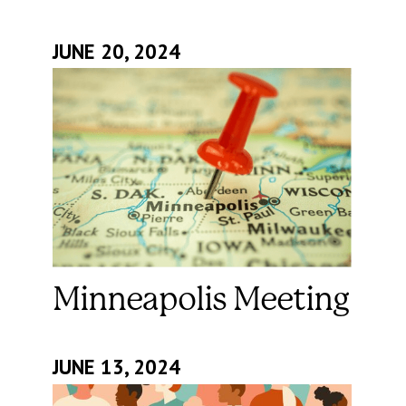
JUNE 20, 2024
Minneapolis Meeting
JUNE 13, 2024