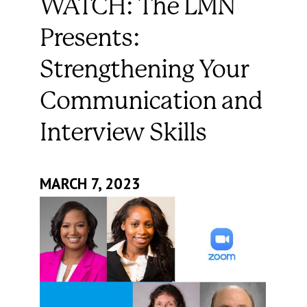
WATCH: The LMN
Presents:
Strengthening Your
Communication and
Interview Skills
MARCH 7, 2023