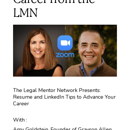
LMN
The Legal Mentor Network Presents:
Resume and LinkedIn Tips to Advance Your
Career
With :
Amy Goldstein, Founder of Grayson Allen