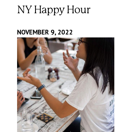
NY Happy Hour
NOVEMBER 9, 2022