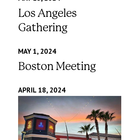
Los Angeles
Gathering
MAY 1, 2024
Boston Meeting
APRIL 18, 2024