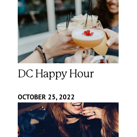
DC Happy Hour
OCTOBER 25, 2022