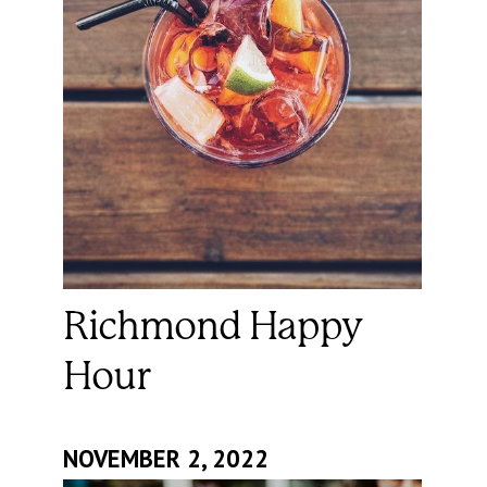
Richmond Happy
Hour
NOVEMBER 2, 2022