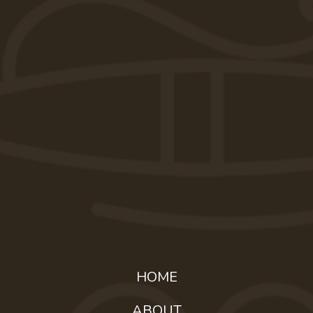
HOME
ABOUT