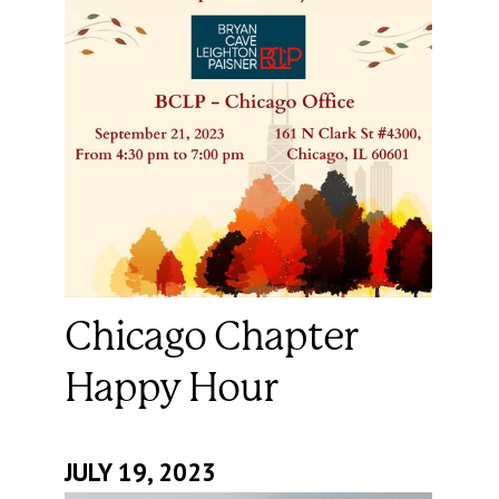
Chicago Chapter
Happy Hour
JULY 19, 2023