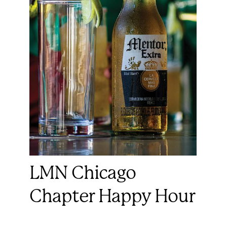
LMN Chicago
Chapter Happy Hour