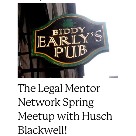
The Legal Mentor
Network Spring
Meetup with Husch
Blackwell!