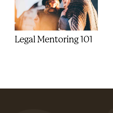
Legal Mentoring 101