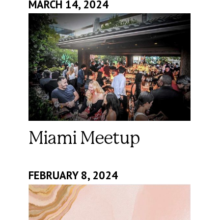
MARCH 14, 2024
Miami Meetup
FEBRUARY 8, 2024