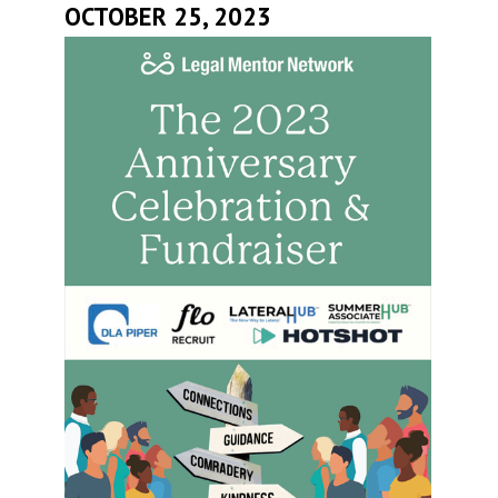
OCTOBER 25, 2023