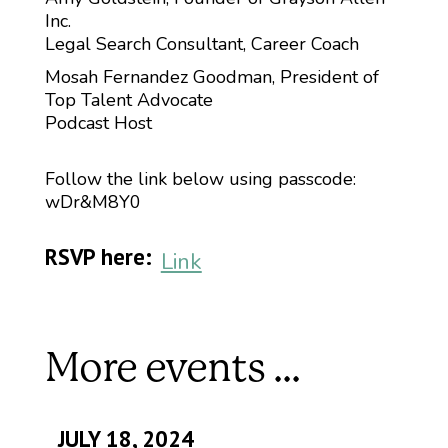
Inc.
Legal Search Consultant, Career Coach
Mosah Fernandez Goodman, President of
Top Talent Advocate
Podcast Host
Follow the link below using passcode:
wDr&M8Y0
RSVP here:
Link
More events ...
JULY 18, 2024