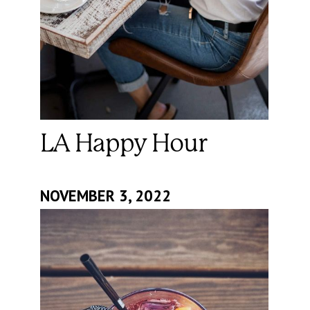
LA Happy Hour
NOVEMBER 3, 2022