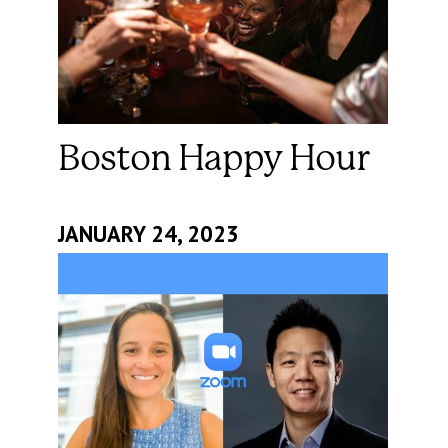
Boston Happy Hour
JANUARY 24, 2023