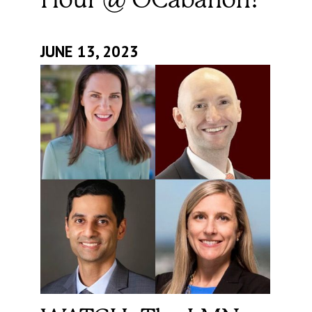
Hour @ OCabanon!
JUNE 13, 2023