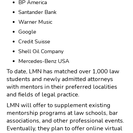
BP America
Santander Bank
Warner Music
Google
Credit Suisse
Shell Oil Company
Mercedes-Benz USA
To date, LMN has matched over 1,000 law
students and newly admitted attorneys
with mentors in their preferred localities
and fields of legal practice.
LMN will offer to supplement existing
mentorship programs at law schools, bar
associations, and other professional events.
Eventually, they plan to offer online virtual