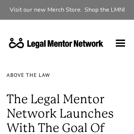
Visit our new Merch Store. Shop the LMN!
ABOVE THE LAW
The Legal Mentor
Network Launches
With The Goal Of