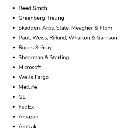
Reed Smith
Greenberg Traurig
Skadden, Arps, Slate, Meagher & Flom
Paul, Weiss, Rifkind, Wharton & Garrison
Ropes & Gray
Shearman & Sterling
Microsoft
Wells Fargo
MetLife
GE
FedEx
Amazon
Amtrak