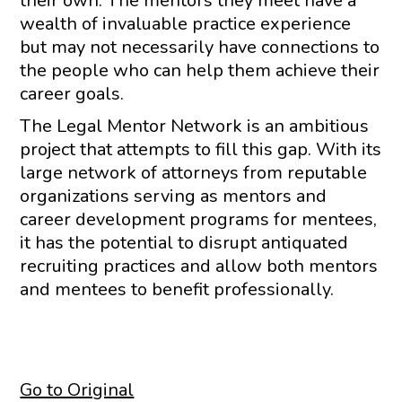
their own. The mentors they meet have a
wealth of invaluable practice experience
but may not necessarily have connections to
the people who can help them achieve their
career goals.
The Legal Mentor Network is an ambitious
project that attempts to fill this gap. With its
large network of attorneys from reputable
organizations serving as mentors and
career development programs for mentees,
it has the potential to disrupt antiquated
recruiting practices and allow both mentors
and mentees to benefit professionally.
Go to Original