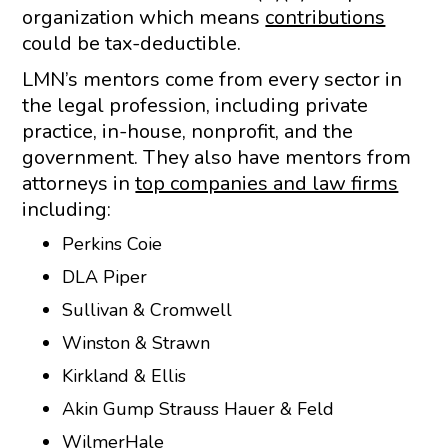
organization which means
contributions
could be tax-deductible.
LMN’s mentors come from every sector in
the legal profession, including private
practice, in-house, nonprofit, and the
government. They also have mentors from
attorneys in
top companies and law firms
including:
Perkins Coie
DLA Piper
Sullivan & Cromwell
Winston & Strawn
Kirkland & Ellis
Akin Gump Strauss Hauer & Feld
WilmerHale