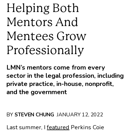
Helping Both
Mentors And
Mentees Grow
Professionally
LMN’s mentors come from every
sector in the legal profession, including
private practice, in-house, nonprofit,
and the government
BY
STEVEN CHUNG
JANUARY 12, 2022
Last summer, I
featured
Perkins Coie