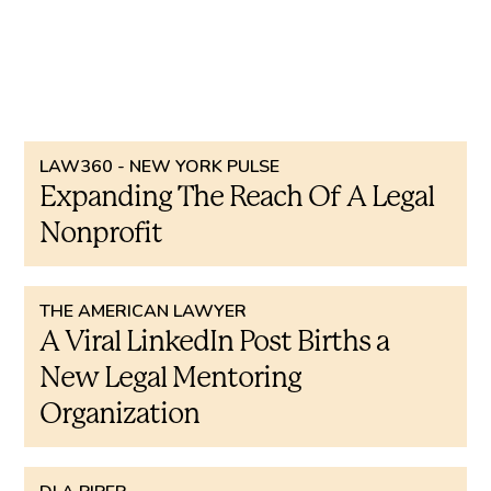
Other press coverage ...
LAW360 - NEW YORK PULSE
Expanding The Reach Of A Legal
Nonprofit
THE AMERICAN LAWYER
A Viral LinkedIn Post Births a
New Legal Mentoring
Organization