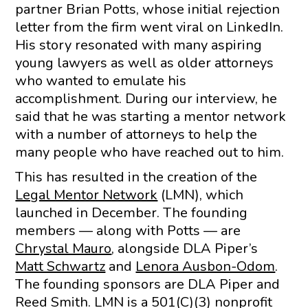
partner Brian Potts, whose initial rejection
letter from the firm went viral on LinkedIn.
His story resonated with many aspiring
young lawyers as well as older attorneys
who wanted to emulate his
accomplishment. During our interview, he
said that he was starting a mentor network
with a number of attorneys to help the
many people who have reached out to him.
This has resulted in the creation of the
Legal Mentor Network
(LMN), which
launched in December. The founding
members — along with Potts — are
Chrystal Mauro
, alongside DLA Piper’s
Matt Schwartz
and
Lenora Ausbon-Odom
.
The founding sponsors are DLA Piper and
Reed Smith. LMN is a 501(C)(3) nonprofit