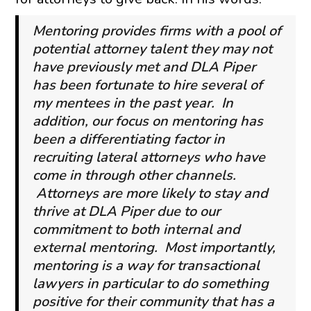
Mentoring provides firms with a pool of
potential attorney talent they may not
have previously met and DLA Piper
has been fortunate to hire several of
my mentees in the past year. In
addition, our focus on mentoring has
been a differentiating factor in
recruiting lateral attorneys who have
come in through other channels.
Attorneys are more likely to stay and
thrive at DLA Piper due to our
commitment to both internal and
external mentoring. Most importantly,
mentoring is a way for transactional
lawyers in particular to do something
positive for their community that has a