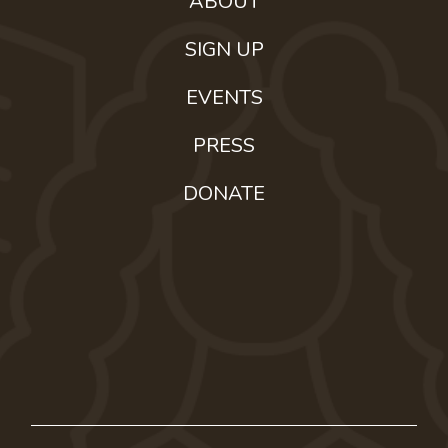
ABOUT
SIGN UP
EVENTS
PRESS
DONATE