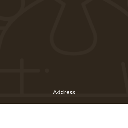
Address
1201 Shorewood Blvd.
Madison, WI 53705