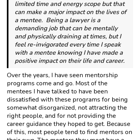
limited time and energy scope but that
can make a major impact on the lives of
a mentee. Being a lawyer is a
demanding job that can be mentally
and physically draining at times, but I
feel re-invigorated every time I speak
with a mentee knowing I have made a
positive impact on their life and career.
Over the years, I have seen mentorship
programs come and go. Most of the
mentees I have talked to have been
dissatisfied with these programs for being
somewhat disorganized, not attracting the
right people, and for not providing the
career guidance they hoped to get. Because
of this, most people tend to find mentors on