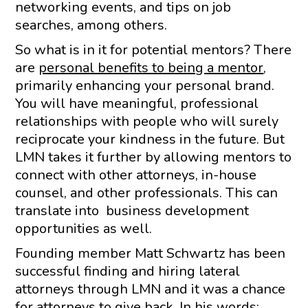
networking events, and tips on job
searches, among others.
So what is in it for potential mentors? There
are
personal benefits to being a mentor
,
primarily enhancing your personal brand.
You will have meaningful, professional
relationships with people who will surely
reciprocate your kindness in the future. But
LMN takes it further by allowing mentors to
connect with other attorneys, in-house
counsel, and other professionals. This can
translate into business development
opportunities as well.
Founding member Matt Schwartz has been
successful finding and hiring lateral
attorneys through LMN and it was a chance
for attorneys to give back. In his words: