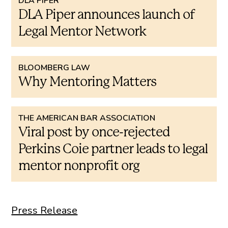
DLA PIPER
DLA Piper announces launch of
Legal Mentor Network
BLOOMBERG LAW
Why Mentoring Matters
THE AMERICAN BAR ASSOCIATION
Viral post by once-rejected
Perkins Coie partner leads to legal
mentor nonprofit org
Press Release